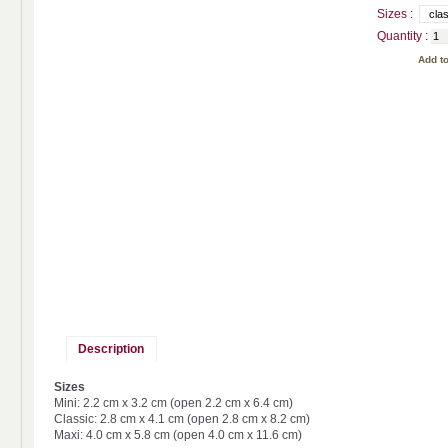
Sizes :
Quantity :
Description
Sizes
Mini: 2.2 cm x 3.2 cm (open 2.2 cm x 6.4 cm)
Classic: 2.8 cm x 4.1 cm (open 2.8 cm x 8.2 cm)
Maxi: 4.0 cm x 5.8 cm (open 4.0 cm x 11.6 cm)