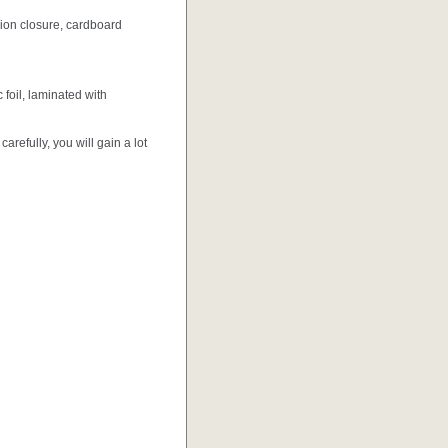
ion closure, cardboard
foil, laminated with
efully, you will gain a lot