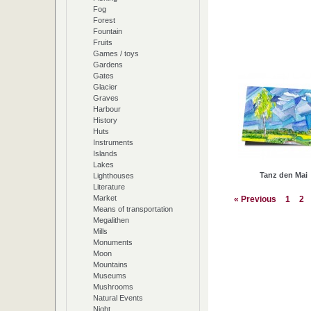
Fog
Forest
Fountain
Fruits
Games / toys
Gardens
Gates
Glacier
Graves
Harbour
History
Huts
Instruments
Islands
Lakes
Tanz den Mai
Lighthouses
Literature
Market
« Previous
1
2
Means of transportation
Megalithen
Mills
Monuments
Moon
Mountains
Museums
Mushrooms
Natural Events
Night