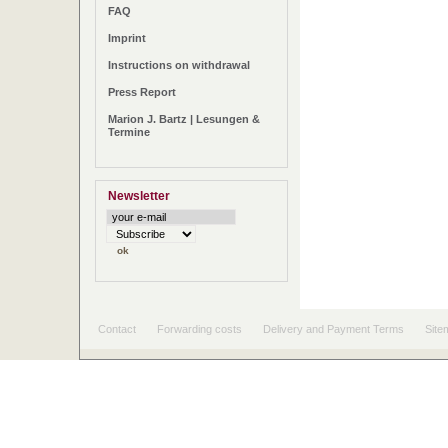
FAQ
Imprint
Instructions on withdrawal
Press Report
Marion J. Bartz | Lesungen &
Termine
Newsletter
Contact
Forwarding costs
Delivery and Payment Terms
Site