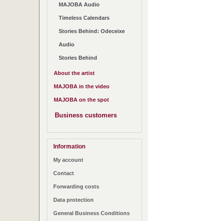
MAJOBA Audio
Timeless Calendars
Stories Behind: Odeceixe
Audio
Stories Behind
About the artist
MAJOBA in the video
MAJOBA on the spot
Business customers
Information
My account
Contact
Forwarding costs
Data protection
General Business Conditions