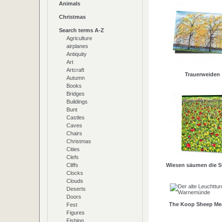
Animals
Christmas
Search terms A-Z
Agriculture
airplanes
Antiquity
Art
Artcraft
Trauerweiden
Autumn
Books
Bridges
Buildings
Bunt
Castles
Caves
Chairs
Christmas
Cities
Clefs
Cliffs
Wiesen säumen die S
Clocks
Clouds
Deserts
Doors
The Koop Sheep M
Fest
Figures
Fishing