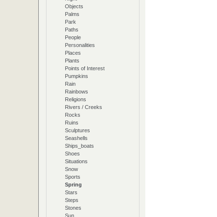
Objects
Palms
Park
Paths
People
Personalities
Places
Plants
Points of Interest
Pumpkins
Rain
Rainbows
Religions
Rivers / Creeks
Rocks
Ruins
Sculptures
Seashells
Ships_boats
Shoes
Situations
Snow
Sports
Spring
Stars
Steps
Stones
Sun