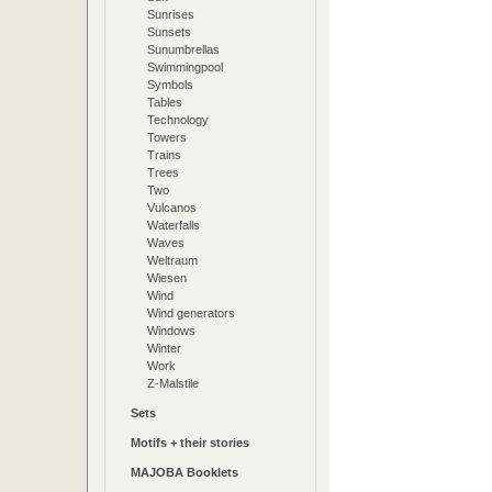
Sunrises
Sunsets
Sunumbrellas
Swimmingpool
Symbols
Tables
Technology
Towers
Trains
Trees
Two
Vulcanos
Waterfalls
Waves
Weltraum
Wiesen
Wind
Wind generators
Windows
Winter
Work
Z-Malstile
Sets
Motifs + their stories
MAJOBA Booklets