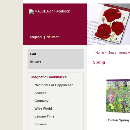
MAJOBA on Facebook
Home
>
Search terms 
Cart
(empty)
Spring
Magnetic Bookmarks
"Moments of Happiness"
Seaside
Germany
Wide World
Leisure Time
Cretan Spring
Flowers