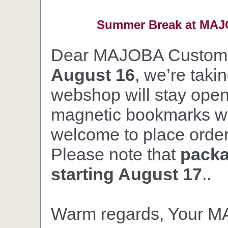
Summer Break at MAJO
Dear MAJOBA Custom
August 16
, we’re taki
webshop will stay open,
magnetic bookmarks wil
welcome to place orders
Please note that
packa
starting August 17
..
Warm regards, Your 