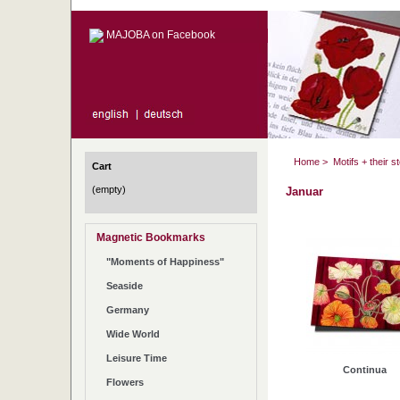
MAJOBA on Facebook
Home
>
Motifs + their s
Cart
(empty)
Januar
Magnetic Bookmarks
"Moments of Happiness"
Seaside
Germany
Wide World
Leisure Time
Continua
Flowers