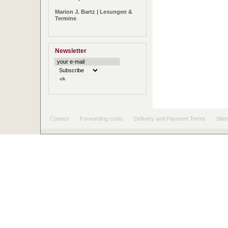
Marion J. Bartz | Lesungen &
Termine
Newsletter
Contact
Forwarding costs
Delivery and Payment Terms
Site