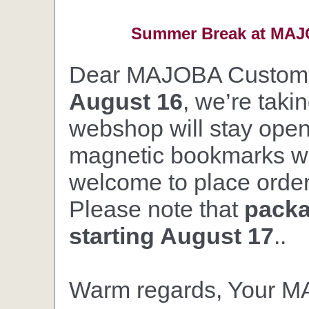
Summer Break at MAJO
Dear MAJOBA Custom
August 16
, we’re taki
webshop will stay open,
magnetic bookmarks wil
welcome to place orders
Please note that
packa
starting August 17
..
Warm regards, Your 