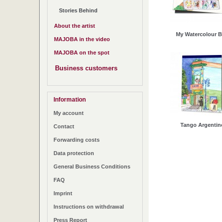
Stories Behind
About the artist
My Watercolour 
MAJOBA in the video
MAJOBA on the spot
Business customers
Information
My account
Tango Argentin
Contact
Forwarding costs
Data protection
General Business Conditions
FAQ
Imprint
Instructions on withdrawal
Press Report