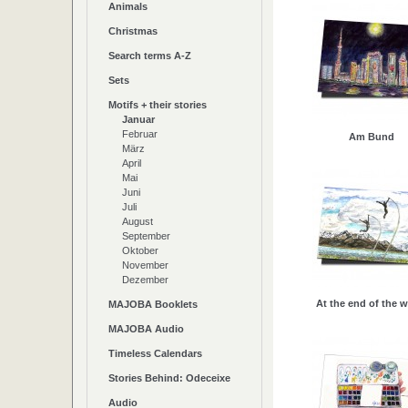
Animals
Christmas
Search terms A-Z
Sets
Motifs + their stories
Januar
Februar
Am Bund
März
April
Mai
Juni
Juli
August
September
Oktober
November
Dezember
At the end of the w
MAJOBA Booklets
MAJOBA Audio
Timeless Calendars
Stories Behind: Odeceixe
Audio