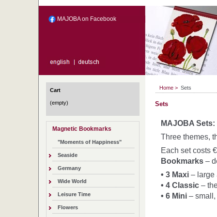
MAJOBA on Facebook
Home
>
Sets
Cart
(empty)
Sets
MAJOBA Sets: S
Magnetic Bookmarks
Three themes, th
"Moments of Happiness"
Each set costs 
Seaside
Bookmarks
– d
Germany
• 3 Maxi
– large 
Wide World
• 4 Classic
– the
Leisure Time
• 6 Mini
– small,
Flowers