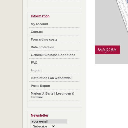
Information
My account
Contact
Forwarding costs
Data protection
General Business Conditions
FAQ
Imprint
Instructions on withdrawal
Press Report
Marion J. Bartz | Lesungen &
Termine
Newsletter