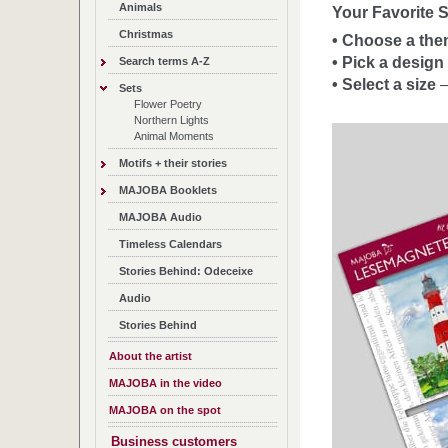
Animals
Your Favorite S
Christmas
• Choose a th
• Pick a design
Search terms A-Z
• Select a size
–
Sets
Flower Poetry
Northern Lights
Animal Moments
Motifs + their stories
MAJOBA Booklets
MAJOBA Audio
Timeless Calendars
Stories Behind: Odeceixe
Audio
Stories Behind
About the artist
MAJOBA in the video
MAJOBA on the spot
Business customers