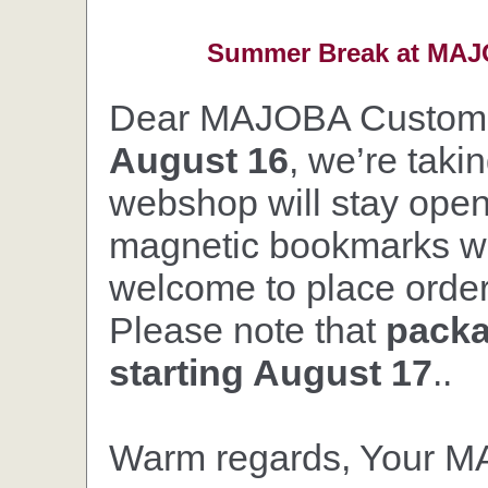
Summer Break at MAJO
Dear MAJOBA Custom
August 16
, we’re taki
webshop will stay open,
magnetic bookmarks wil
welcome to place orders
Please note that
packa
starting August 17
..
Warm regards, Your 