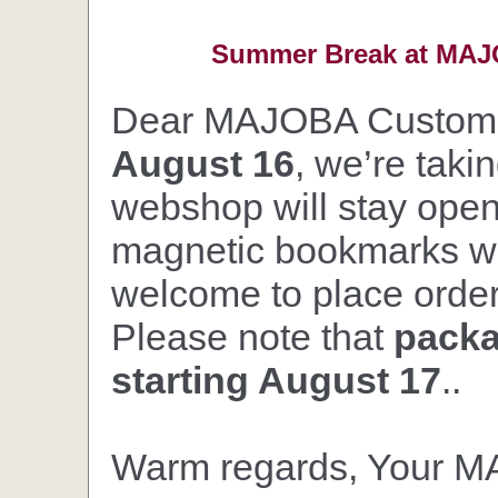
Summer Break at MAJO
Dear MAJOBA Custom
August 16
, we’re taki
webshop will stay open,
magnetic bookmarks wil
welcome to place orders
Please note that
packa
starting August 17
..
Warm regards, Your 