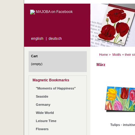
MAJOBA on Facebook
Home
>
Motifs + their s
Cart
(empty)
März
Magnetic Bookmarks
"Moments of Happiness"
Seaside
Germany
Wide World
Leisure Time
Tulips - intuitiv
Flowers