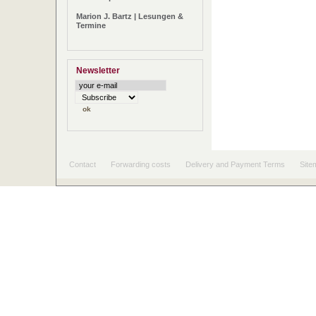
Marion J. Bartz | Lesungen &
Termine
Newsletter
Contact
Forwarding costs
Delivery and Payment Terms
Site