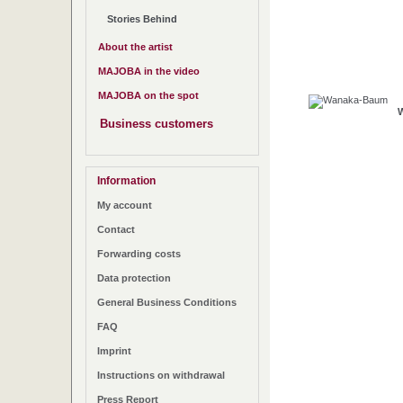
Stories Behind
About the artist
MAJOBA in the video
MAJOBA on the spot
Business customers
Information
My account
Contact
Forwarding costs
Data protection
General Business Conditions
FAQ
Imprint
Instructions on withdrawal
Press Report