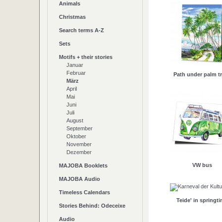
Animals
Christmas
Search terms A-Z
Sets
Motifs + their stories
Januar
Februar
Path under palm t
März
April
Mai
Juni
Juli
August
September
Oktober
November
Dezember
VW bus
MAJOBA Booklets
MAJOBA Audio
Timeless Calendars
Teide' in springt
Stories Behind: Odeceixe
Audio