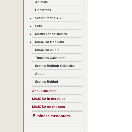
Animals
Christmas
Search terms A-Z
Sets
Motifs + their stories
MAJOBA Booklets
MAJOBA Audio
Timeless Calendars
Stories Behind: Odeceixe
Audio
Stories Behind
About the artist
MAJOBA in the video
MAJOBA on the spot
Business customers