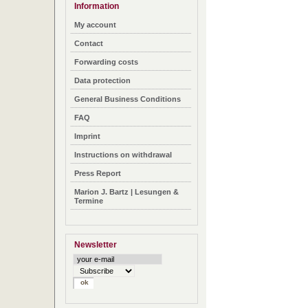
Information
My account
Contact
Forwarding costs
Data protection
General Business Conditions
FAQ
Imprint
Instructions on withdrawal
Press Report
Marion J. Bartz | Lesungen &
Termine
Newsletter