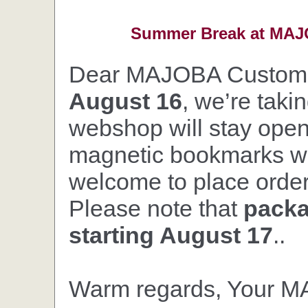
Summer Break at MAJO
Dear MAJOBA Custom
August 16
, we’re taki
webshop will stay open,
magnetic bookmarks wil
welcome to place orders
Please note that
packa
starting August 17
..
Warm regards, Your 