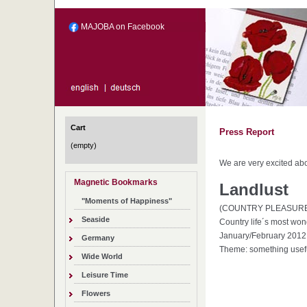
MAJOBA on Facebook
Cart
Press Report
(empty)
We are very excited abo
Magnetic Bookmarks
Landlust
"Moments of Happiness"
(COUNTRY PLEASUR
Seaside
Country life´s most won
January/February 2012
Germany
Theme: something usefu
Wide World
Leisure Time
Flowers