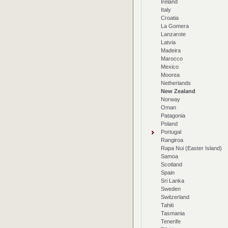
Ireland
Italy
Croatia
La Gomera
Lanzarote
Latvia
Madeira
Marocco
Mexico
Moorea
Netherlands
New Zealand
Norway
Oman
Patagonia
Poland
Portugal
Rangiroa
Rapa Nui (Easter Island)
Samoa
Scotland
Spain
Sri Lanka
Sweden
Switzerland
Tahiti
Tasmania
Tenerife