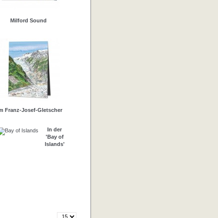
Milford Sound
m Franz-Josef-Gletscher
In der
'Bay of
Islands'