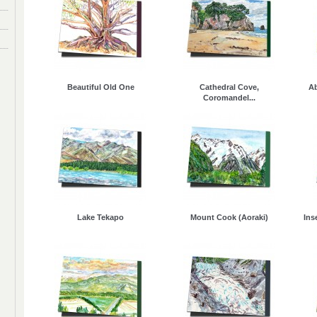
Beautiful Old One
Cathedral Cove,
Ab
Coromandel...
Lake Tekapo
Mount Cook (Aoraki)
Ins