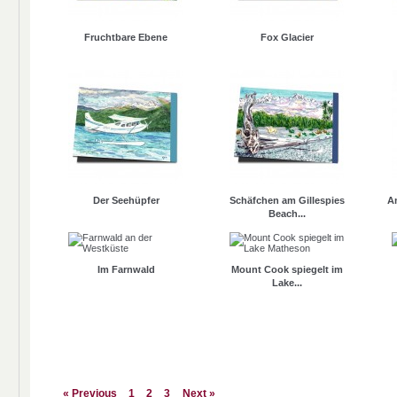
Fruchtbare Ebene
Fox Glacier
Der Seehüpfer
Schäfchen am Gillespies
A
Beach...
Im Farnwald
Mount Cook spiegelt im
Lake...
« Previous
1
2
3
Next »