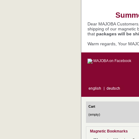
Summer
Dear MAJOBA Customers
shipping of our magnetic 
that
packages will be sh
Warm regards, Your MAJ
MAJOBA on Facebook
Cart
(empty)
Magnetic Bookmarks