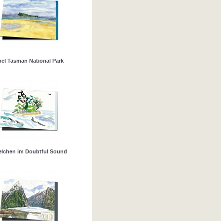
el Tasman National Park
elchen im Doubtful Sound