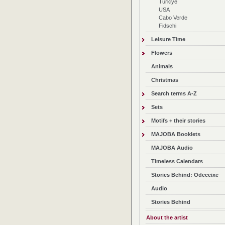
Türkiye
USA
Cabo Verde
Fidschi
Leisure Time
Flowers
Animals
Christmas
Search terms A-Z
Sets
Motifs + their stories
MAJOBA Booklets
MAJOBA Audio
Timeless Calendars
Stories Behind: Odeceixe
Audio
Stories Behind
About the artist