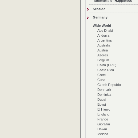
"Moments of Happiness"
Seaside
Germany
Wide World
Abu Dhabi
Andorra
Argentina
Australia
Austria
Azores
Belgium
China (PRC)
Costa Rica
Crete
Cuba
Czech Republic
Denmark
Dominica
Dubai
Egypt
El Hierro
England
France
Gibraltar
Hawaii
Iceland