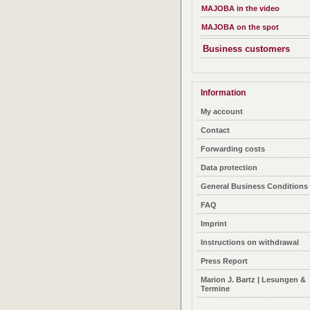
MAJOBA in the video
MAJOBA on the spot
Business customers
Information
My account
Contact
Forwarding costs
Data protection
General Business Conditions
FAQ
Imprint
Instructions on withdrawal
Press Report
Marion J. Bartz | Lesungen &
Termine