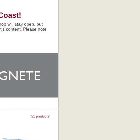
Coast!
op will stay open, but
t’s content. Please note
51 products