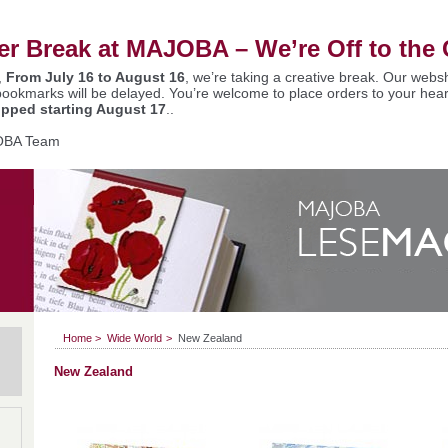
 Break at MAJOBA – We’re Off to the 
,
From July 16 to August 16
, we’re taking a creative break. Our websh
bookmarks will be delayed. You’re welcome to place orders to your hear
ipped starting August 17
..
OBA Team
Home
>
Wide World
>
New Zealand
New Zealand