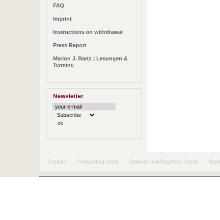
FAQ
Imprint
Instructions on withdrawal
Press Report
Marion J. Bartz | Lesungen &
Termine
Newsletter
Contact
Forwarding costs
Delivery and Payment Terms
Site