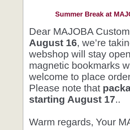
Summer Break at MAJO
Dear MAJOBA Custom
August 16
, we’re taki
webshop will stay open,
magnetic bookmarks wil
welcome to place orders
Please note that
packa
starting August 17
..
Warm regards, Your 