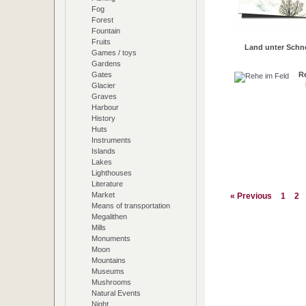
Fog
Forest
Fountain
Fruits
Land unter Schn
Games / toys
Gardens
R
Gates
Glacier
Graves
Harbour
History
Huts
Instruments
Islands
Lakes
Lighthouses
Literature
Market
« Previous
1
2
Means of transportation
Megalithen
Mills
Monuments
Moon
Mountains
Museums
Mushrooms
Natural Events
Night