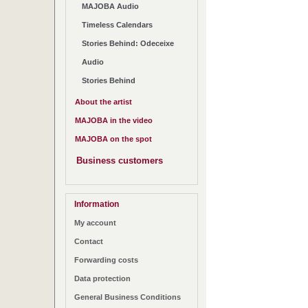
MAJOBA Audio
Timeless Calendars
Stories Behind: Odeceixe
Audio
Stories Behind
About the artist
MAJOBA in the video
MAJOBA on the spot
Business customers
Information
My account
Contact
Forwarding costs
Data protection
General Business Conditions