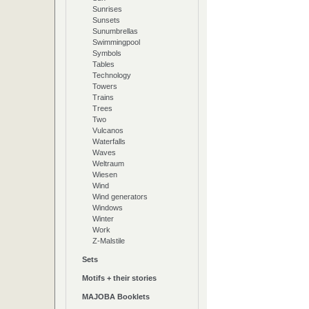
Sunrises
Sunsets
Sunumbrellas
Swimmingpool
Symbols
Tables
Technology
Towers
Trains
Trees
Two
Vulcanos
Waterfalls
Waves
Weltraum
Wiesen
Wind
Wind generators
Windows
Winter
Work
Z-Malstile
Sets
Motifs + their stories
MAJOBA Booklets