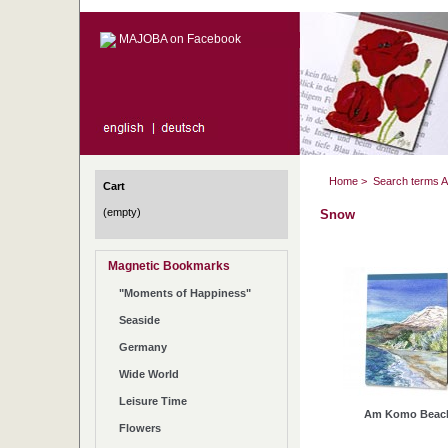
MAJOBA on Facebook
Home
>
Search terms 
Cart
(empty)
Snow
Magnetic Bookmarks
"Moments of Happiness"
Seaside
Germany
Wide World
Leisure Time
Am Komo Beac
Flowers