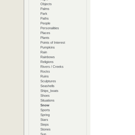
Objects
Palms
Park
Paths
People
Personalities
Places
Plants
Points of Interest
Pumpkins
Rain
Rainbows
Religions
Rivers / Creeks
Rocks
Ruins
Sculptures
Seashells
Ships_boats
Shoes
Situations
Snow
Sports
Spring
Stars
Steps
Stones
Sun