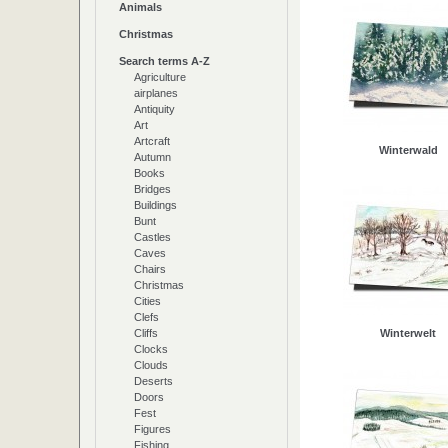
Animals
Christmas
Search terms A-Z
Agriculture
airplanes
Antiquity
Art
Artcraft
Winterwald
Autumn
Books
Bridges
Buildings
Bunt
Castles
Caves
Chairs
Christmas
Cities
Clefs
Cliffs
Winterwelt
Clocks
Clouds
Deserts
Doors
Fest
Figures
Fishing