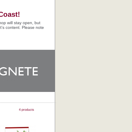
Coast!
op will stay open, but
t’s content. Please note
4 products