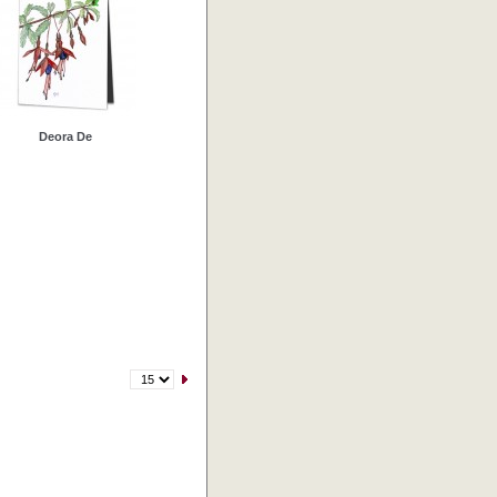
Deora De