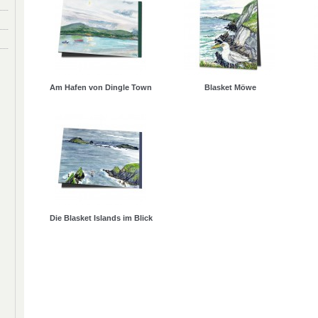
Am Hafen von Dingle Town
Blasket Möwe
Die Blasket Islands im Blick