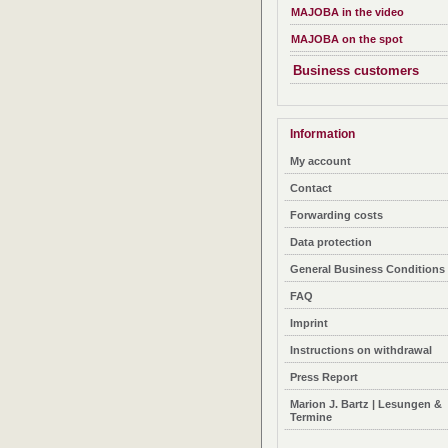
MAJOBA in the video
MAJOBA on the spot
Business customers
Information
My account
Contact
Forwarding costs
Data protection
General Business Conditions
FAQ
Imprint
Instructions on withdrawal
Press Report
Marion J. Bartz | Lesungen &
Termine