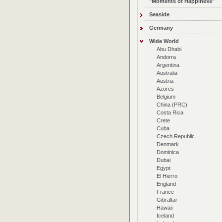
"Moments of Happiness"
Seaside
Germany
Wide World
Abu Dhabi
Andorra
Argentina
Australia
Austria
Azores
Belgium
China (PRC)
Costa Rica
Crete
Cuba
Czech Republic
Denmark
Dominica
Dubai
Egypt
El Hierro
England
France
Gibraltar
Hawaii
Iceland