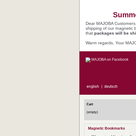
Summer
Dear MAJOBA Customers
shipping of our magnetic 
that
packages will be sh
Warm regards, Your MAJ
MAJOBA on Facebook
Cart
(empty)
Magnetic Bookmarks