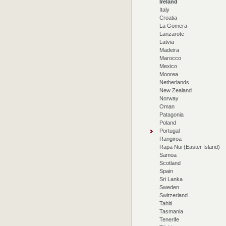
Ireland
Italy
Croatia
La Gomera
Lanzarote
Latvia
Madeira
Marocco
Mexico
Moorea
Netherlands
New Zealand
Norway
Oman
Patagonia
Poland
Portugal
Rangiroa
Rapa Nui (Easter Island)
Samoa
Scotland
Spain
Sri Lanka
Sweden
Switzerland
Tahiti
Tasmania
Tenerife