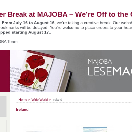
 Break at MAJOBA – We’re Off to the 
,
From July 16 to August 16
, we’re taking a creative break. Our websh
bookmarks will be delayed. You’re welcome to place orders to your hear
ipped starting August 17
..
OBA Team
Home
>
Wide World
>
Ireland
Ireland