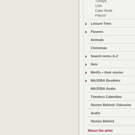
Türkiye
USA
Cabo Verde
Fidschi
Leisure Time
Flowers
Animals
Christmas
Search terms A-Z
Sets
Motifs + their stories
MAJOBA Booklets
MAJOBA Audio
Timeless Calendars
Stories Behind: Odeceixe
Audio
Stories Behind
About the artist