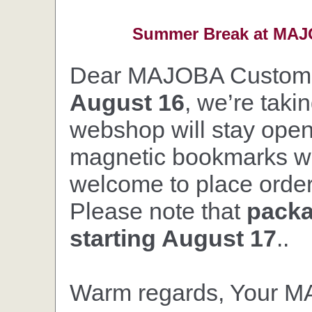
Summer Break at MAJO
Dear MAJOBA Custom
August 16
, we’re taki
webshop will stay open,
magnetic bookmarks wil
welcome to place orders
Please note that
packa
starting August 17
..
Warm regards, Your 