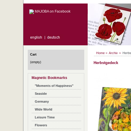
MAJOBA on Facebook
Home
>
Archiv
>
Herbs
Cart
(empty)
Herbstgedeck
Magnetic Bookmarks
"Moments of Happiness"
Seaside
Germany
Wide World
Leisure Time
Flowers