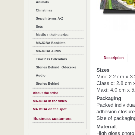
Animals
Christmas
Search terms A-Z
Sets
Motifs + their stories
MAJOBA Booklets
MAJOBA Audio
Description
Timeless Calendars
Stories Behind: Odeceixe
Sizes
Audio
Mini: 2.2 cm x 3
Classic: 2.8 cm 
Stories Behind
Maxi: 4.0 cm x 5
About the artist
Packaging
MAJOBA in the video
Packed individua
MAJOBA on the spot
adhesion closure
Size of packagin
Business customers
Material:
High gloss photo