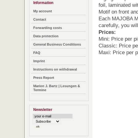
Information
foil, laminated wi
Motif on front an
My account
Each MAJOBA Mag
Contact
carefully, you wil
Forwarding costs
Prices:
Data protection
Mini: Price per p
General Business Conditions
Classic: Price pe
Maxi: Price per p
FAQ
Imprint
Instructions on withdrawal
Press Report
Marion J. Bartz | Lesungen &
Termine
Newsletter