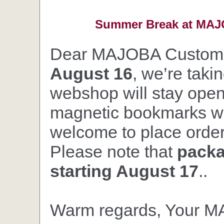
Summer Break at MAJO
Dear MAJOBA Custom
August 16
, we’re taki
webshop will stay open,
magnetic bookmarks wil
welcome to place orders
Please note that
packa
starting August 17
..
Warm regards, Your 