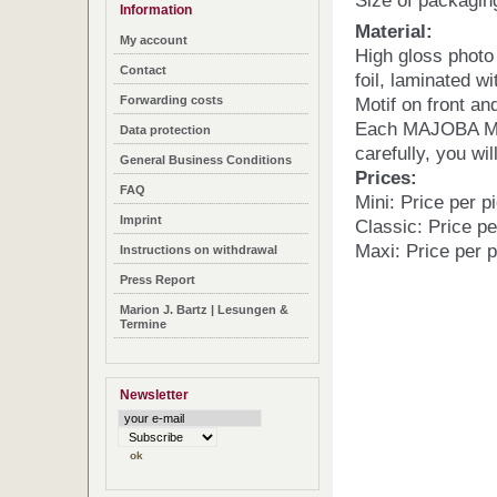
Size of packagin
Information
Material:
My account
High gloss photo
Contact
foil, laminated wi
Forwarding costs
Motif on front an
Each MAJOBA Mag
Data protection
carefully, you wil
General Business Conditions
Prices:
FAQ
Mini: Price per p
Imprint
Classic: Price pe
Maxi: Price per 
Instructions on withdrawal
Press Report
Marion J. Bartz | Lesungen &
Termine
Newsletter