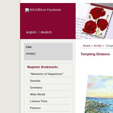
MAJOBA on Facebook
Home
>
Archiv
>
Tempt
Cart
(empty)
Tempting Distance
Magnetic Bookmarks
"Moments of Happiness"
Seaside
Germany
Wide World
Leisure Time
Flowers