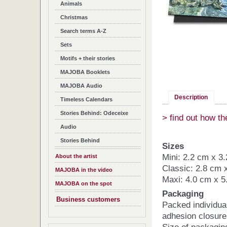
Animals
Christmas
Search terms A-Z
Sets
Motifs + their stories
MAJOBA Booklets
MAJOBA Audio
Description
Timeless Calendars
Stories Behind: Odeceixe
> find out how t
Audio
Stories Behind
Sizes
Mini: 2.2 cm x 3
About the artist
Classic: 2.8 cm 
MAJOBA in the video
Maxi: 4.0 cm x 5
MAJOBA on the spot
Packaging
Business customers
Packed individua
adhesion closure